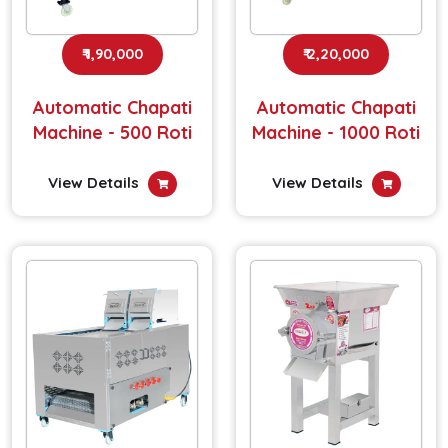
₹ 1,90,000
₹ 2,20,000
Automatic Chapati
Automatic Chapati
Machine - 500 Roti
Machine - 1000 Roti
View Details
View Details