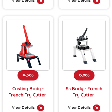
View Details
View Details
₹ 4,500
₹ 3,000
Casting Body -
Ss Body - French
French Fry Cutter
Fry Cutter
View Details
View Details