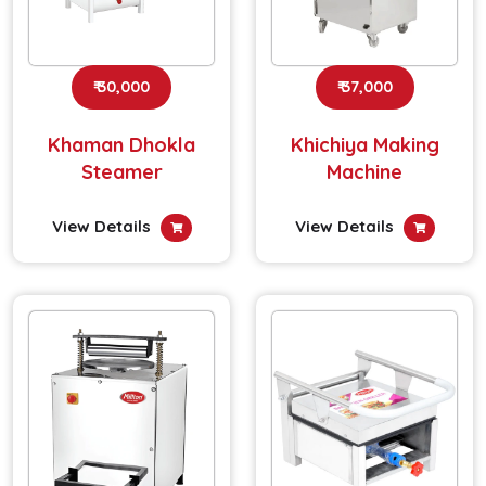
₹ 30,000
₹ 37,000
Khaman Dhokla
Khichiya Making
Steamer
Machine
View Details
View Details