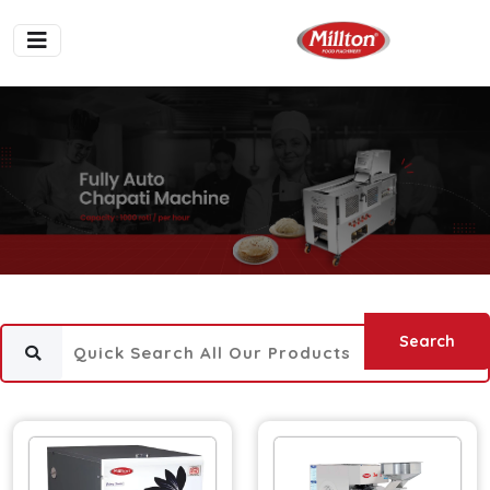
Search