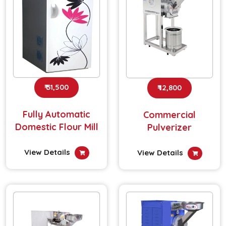
₹ 31,500
₹ 12,800
Fully Automatic
Commercial
Domestic Flour Mill
Pulverizer
View Details
View Details