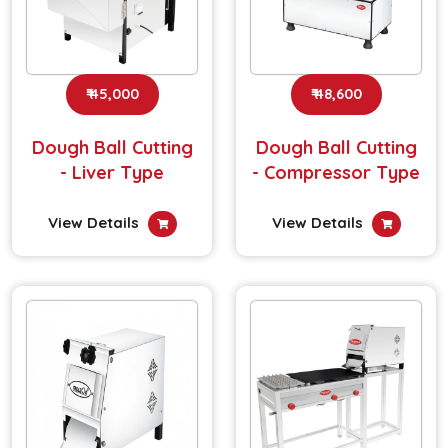
₹ 45,000
₹ 48,600
Dough Ball Cutting
Dough Ball Cutting
- Liver Type
- Compressor Type
View Details
View Details