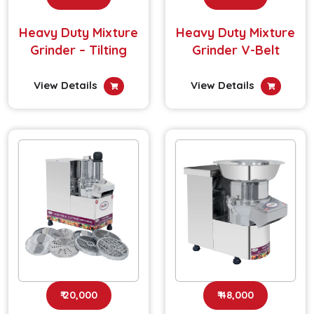
Heavy Duty Mixture
Heavy Duty Mixture
Grinder – Tilting
Grinder V-Belt
View Details
View Details
₹ 20,000
₹ 48,000