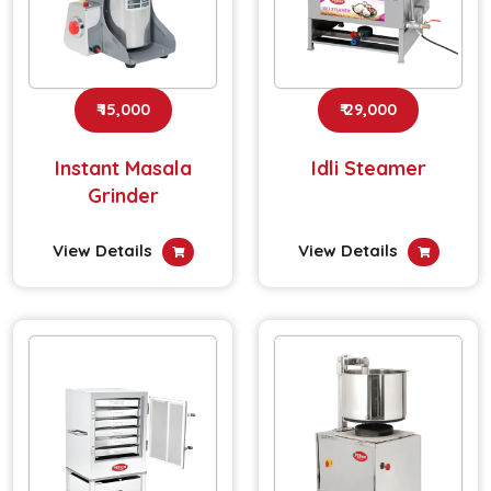
₹ 15,000
₹ 29,000
Instant Masala
Idli Steamer
Grinder
View Details
View Details