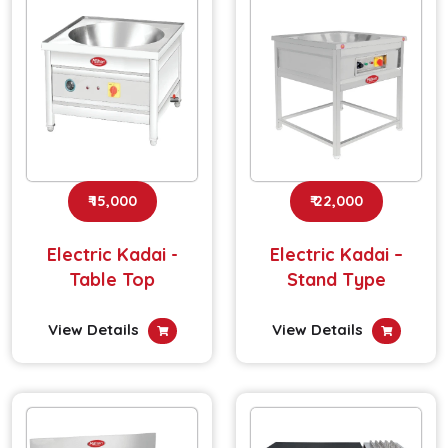
₹ 15,000
₹ 22,000
Electric Kadai -
Electric Kadai –
Table Top
Stand Type
View Details
View Details