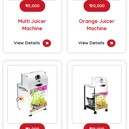
₹ 15,000
₹ 20,000
Multi Juicer
Orange Juicer
Machine
Machine
View Details
View Details
₹ 31,000
₹ 29,000