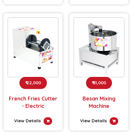
₹ 22,000
₹ 31,000
French Fries Cutter
Besan Mixing
- Electric
Machine
View Details
View Details