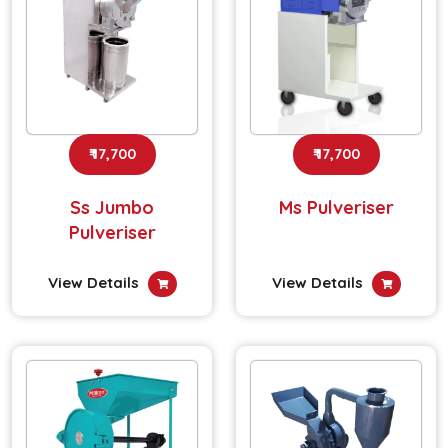
₹ 17,700
₹ 17,700
Ss Jumbo
Ms Pulveriser
Pulveriser
View Details
View Details