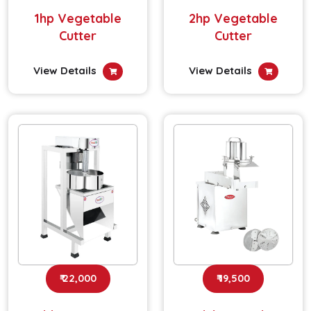
1hp Vegetable
2hp Vegetable
Cutter
Cutter
View Details
View Details
₹ 22,000
₹ 19,500