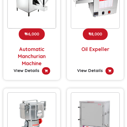
₹ 46,000
₹ 18,000
Automatic
Oil Expeller
Manchurian
Machine
View Details
View Details