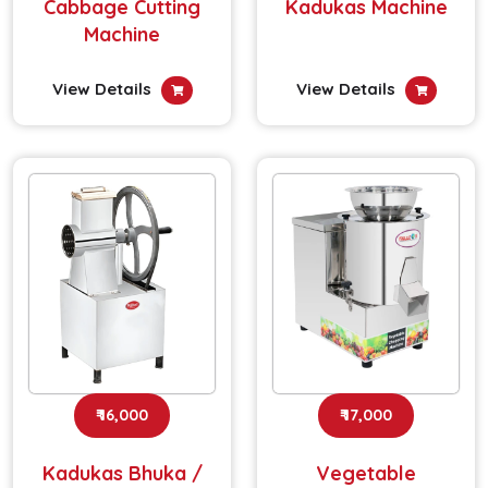
Cabbage Cutting
Kadukas Machine
Machine
View Details
View Details
₹ 16,000
₹ 17,000
Kadukas Bhuka /
Vegetable