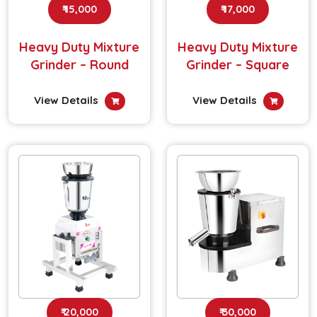
₹ 15,000
₹ 17,000
Heavy Duty Mixture
Heavy Duty Mixture
Grinder – Round
Grinder – Square
View Details
View Details
₹ 20,000
₹ 30,000