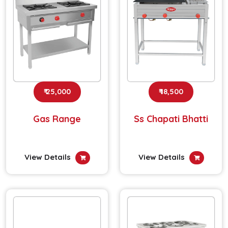
₹ 25,000
₹ 18,500
Gas Range
Ss Chapati Bhatti
View Details
View Details