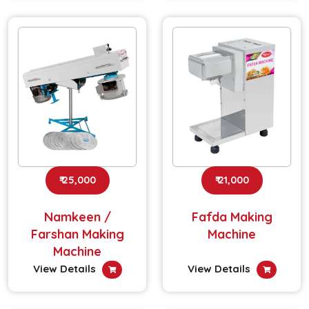
₹ 25,000
₹ 21,000
Namkeen /
Fafda Making
Farshan Making
Machine
Machine
View Details
View Details