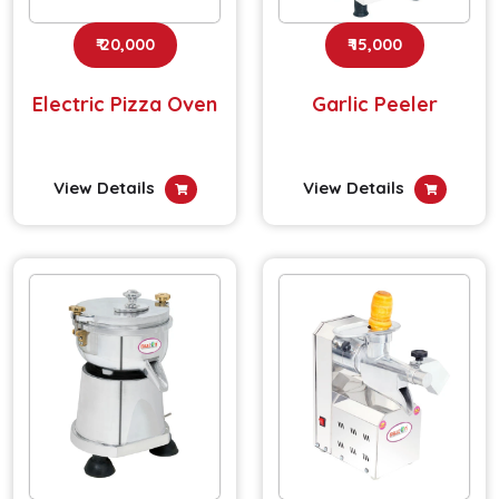
₹ 20,000
₹ 15,000
Electric Pizza Oven
Garlic Peeler
View Details
View Details