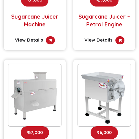
Sugarcane Juicer
Sugarcane Juicer –
Machine
Petrol Engine
View Details
View Details
₹ 37,000
₹ 16,000