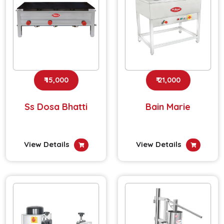
₹ 15,000
₹ 21,000
Ss Dosa Bhatti
Bain Marie
View Details
View Details