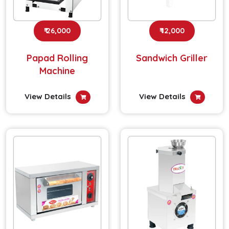
₹ 26,000
₹ 12,000
Papad Rolling
Sandwich Griller
Machine
View Details
View Details