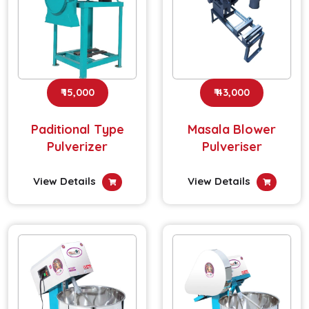
₹ 15,000
₹ 43,000
Paditional Type
Masala Blower
Pulverizer
Pulveriser
View Details
View Details