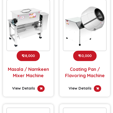
₹ 28,000
₹ 50,000
Masala / Namkeen
Coating Pan /
Mixer Machine
Flavoring Machine
View Details
View Details