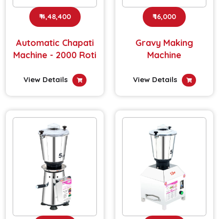
₹ 4,48,400
₹ 16,000
Automatic Chapati
Gravy Making
Machine - 2000 Roti
Machine
View Details
View Details