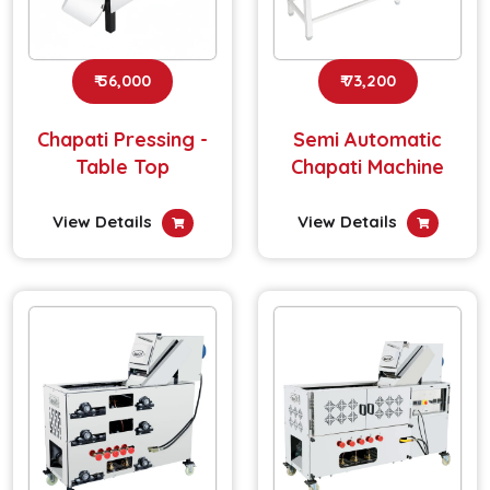
₹ 56,000
₹ 73,200
Chapati Pressing -
Semi Automatic
Table Top
Chapati Machine
View Details
View Details