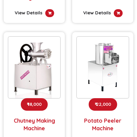
View Details
View Details
₹ 18,000
₹ 22,000
Chutney Making
Potato Peeler
Machine
Machine