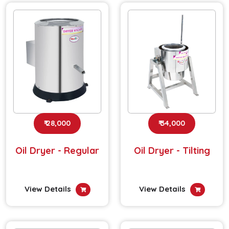
₹ 28,000
₹ 34,000
Oil Dryer - Regular
Oil Dryer - Tilting
View Details
View Details