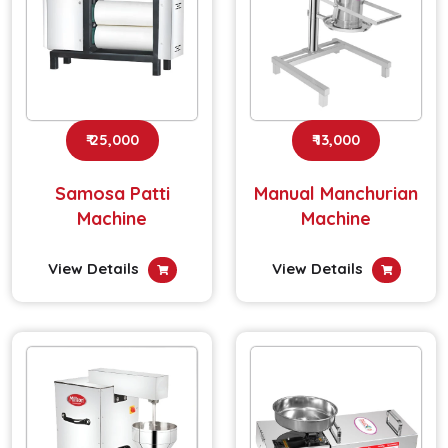
₹ 25,000
₹ 13,000
Samosa Patti
Manual Manchurian
Machine
Machine
View Details
View Details