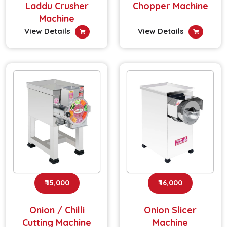
Laddu Crusher
Chopper Machine
Machine
View Details
View Details
₹ 15,000
₹ 16,000
Onion / Chilli
Onion Slicer
Cutting Machine
Machine