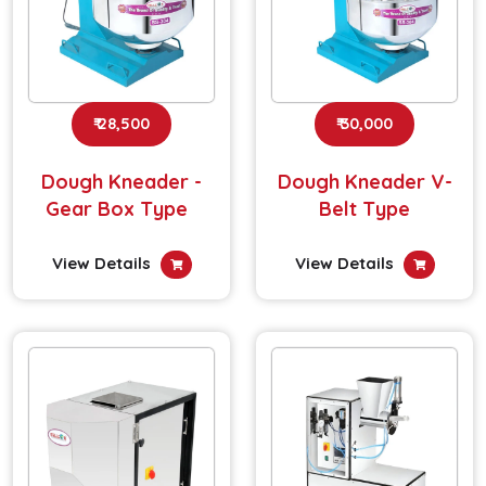
₹ 28,500
₹ 30,000
Dough Kneader -
Dough Kneader V-
Gear Box Type
Belt Type
View Details
View Details