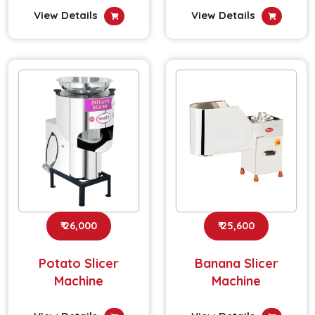
View Details
View Details
₹ 26,000
₹ 25,600
Potato Slicer
Banana Slicer
Machine
Machine