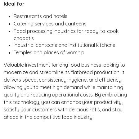
Ideal for
Restaurants and hotels
Catering services and canteens
Food processing industries for ready-to-cook
chapatis
Industrial canteens and institutional kitchens
Temples and places of worship
Valuable investment for any food business looking to
modernize and streamline its flatbread production. It
delivers speed, consistency, hygiene, and efficiency,
allowing you to meet high demand while maintaining
quality and reducing operational costs. By embracing
this technology, you can enhance your productivity,
satisfy your customers with delicious rotis, and stay
ahead in the competitive food industry.