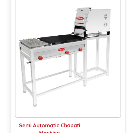
Semi Automatic Chapati
A
Machine
M