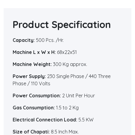
Product Specification
Capacity:
500 Pcs. /Hr.
Machine L x W x H:
68x22x51
Machine Weight:
300 Kg approx.
Power Supply:
230 Single Phase / 440 Three
Phase / 110 Volts
Power Consumption:
2 Unit Per Hour
Gas Consumption:
1.5 to 2 Kg
Electrical Connection Load:
5.5 KW
Size of Chapati:
8.5 Inch Max.