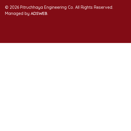
© 2026 Pitruchhaya Engineering Co. All Rights Reserved.
Managed by
ADSWEB
.