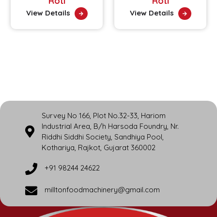
Roti
Roti
View Details
View Details
Survey No 166, Plot No.32-33, Hariom
Industrial Area, B/h Harsoda Foundry, Nr.
Riddhi Siddhi Society, Sandhiya Pool,
Kothariya, Rajkot, Gujarat 360002
+91 98244 24622
milltonfoodmachinery@gmail.com