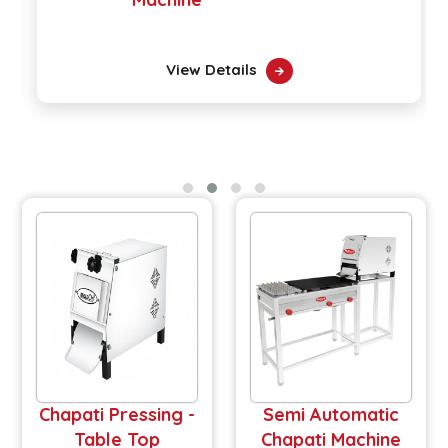
View Details
Chapati Pressing -
Semi Automatic
Table Top
Chapati Machine