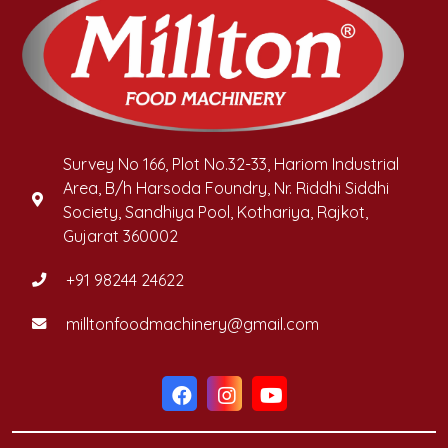
Survey No 166, Plot No.32-33, Hariom Industrial
Area, B/h Harsoda Foundry, Nr. Riddhi Siddhi
Society, Sandhiya Pool, Kothariya, Rajkot,
Gujarat 360002
+91 98244 24622
milltonfoodmachinery@gmail.com