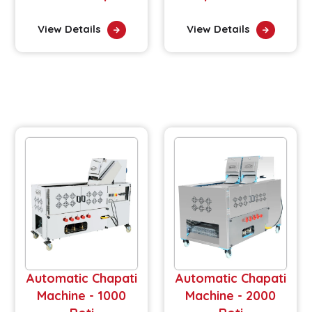
View Details
View Details
Automatic Chapati
Automatic Chapati
Machine - 1000
Machine - 2000