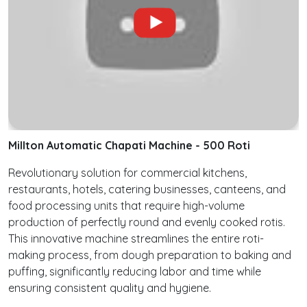
Millton Automatic Chapati Machine - 500 Roti
Revolutionary solution for commercial kitchens,
restaurants, hotels, catering businesses, canteens, and
food processing units that require high-volume
production of perfectly round and evenly cooked rotis.
This innovative machine streamlines the entire roti-
making process, from dough preparation to baking and
puffing, significantly reducing labor and time while
ensuring consistent quality and hygiene.