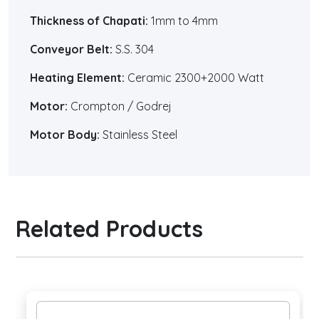
Thickness of Chapati:
1mm to 4mm
Conveyor Belt:
S.S. 304
Heating Element:
Ceramic 2300+2000 Watt
Motor:
Crompton / Godrej
Motor Body:
Stainless Steel
Related Products