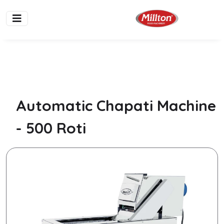
Automatic Chapati Machine
- 500 Roti